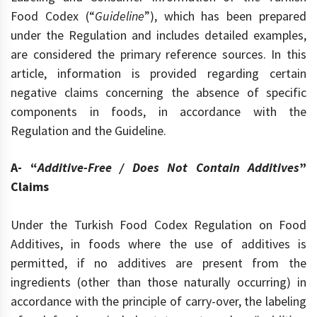
Food Codex (“
Guideline
”), which has been prepared
under the Regulation and includes detailed examples,
are considered the primary reference sources. In this
article, information is provided regarding certain
negative claims concerning the absence of specific
components in foods, in accordance with the
Regulation and the Guideline.
A- “
Additive-Free / Does Not Contain Additives
”
Claims
Under the Turkish Food Codex Regulation on Food
Additives, in foods where the use of additives is
permitted, if no additives are present from the
ingredients (other than those naturally occurring) in
accordance with the principle of carry-over, the labeling