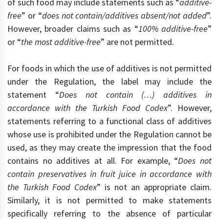
of such food may include statements such as “
additive-
free
” or “
does not contain/additives absent/not added
”.
However, broader claims such as “
100% additive-free
”
or “
the most additive-free
” are not permitted.
For foods in which the use of additives is not permitted
under the Regulation, the label may include the
statement “
Does not contain (…) additives in
accordance with the Turkish Food Codex
”. However,
statements referring to a functional class of additives
whose use is prohibited under the Regulation cannot be
used, as they may create the impression that the food
contains no additives at all. For example, “
Does not
contain preservatives in fruit juice in accordance with
the Turkish Food Codex
” is not an appropriate claim.
Similarly, it is not permitted to make statements
specifically referring to the absence of particular