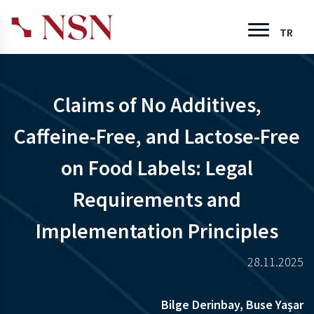
TR
Claims of No Additives,
Caffeine-Free, and Lactose-Free
on Food Labels: Legal
Requirements and
Implementation Principles
28.11.2025
Bilge Derinbay,
Buse Yaşar