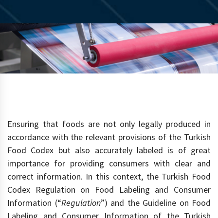
Ensuring that foods are not only legally produced in
accordance with the relevant provisions of the Turkish
Food Codex but also accurately labeled is of great
importance for providing consumers with clear and
correct information. In this context, the Turkish Food
Codex Regulation on Food Labeling and Consumer
Information (“
Regulation
”) and the Guideline on Food
Labeling and Consumer Information of the Turkish