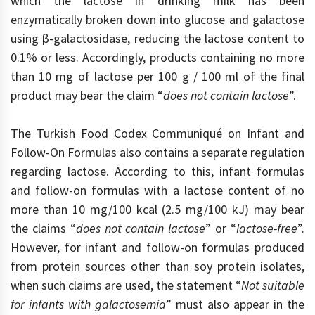
which the lactose in drinking milk has been
enzymatically broken down into glucose and galactose
using β-galactosidase, reducing the lactose content to
0.1% or less. Accordingly, products containing no more
than 10 mg of lactose per 100 g / 100 ml of the final
product may bear the claim “
does not contain lactose
”.
The Turkish Food Codex Communiqué on Infant and
Follow-On Formulas also contains a separate regulation
regarding lactose. According to this, infant formulas
and follow-on formulas with a lactose content of no
more than 10 mg/100 kcal (2.5 mg/100 kJ) may bear
the claims “
does not contain lactose
” or “
lactose-free
”.
However, for infant and follow-on formulas produced
from protein sources other than soy protein isolates,
when such claims are used, the statement “
Not suitable
for infants with galactosemia
” must also appear in the