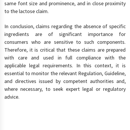
same font size and prominence, and in close proximity
to the lactose claim.
In conclusion, claims regarding the absence of specific
ingredients are of significant importance for
consumers who are sensitive to such components.
Therefore, it is critical that these claims are prepared
with care and used in full compliance with the
applicable legal requirements. In this context, it is
essential to monitor the relevant Regulation, Guideline,
and directives issued by competent authorities and,
where necessary, to seek expert legal or regulatory
advice.