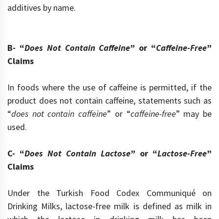
additives by name.
B- “
Does Not Contain Caffeine
” or “
Caffeine-Free
”
Claims
In foods where the use of caffeine is permitted, if the
product does not contain caffeine, statements such as
“
does not contain caffeine
” or “
caffeine-free
” may be
used.
C- “
Does Not Contain Lactose
” or “
Lactose-Free
”
Claims
Under the Turkish Food Codex Communiqué on
Drinking Milks, lactose-free milk is defined as milk in