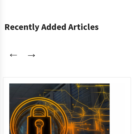
Recently Added Articles