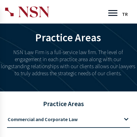
TR
Practice Areas
NSN Law Firm is a full-service law firm. The level of
engagement in each practice area along with our
longstanding relationships with our clients allows our lawyers
to truly address the strategic needs of our clients.
Practice Areas
Commercial and Corporate Law