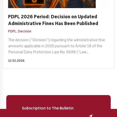
PDPL 2026 Period: Decision on Updated
Administrative Fines Has Been Published
PDPL,
Decision
The decision (“Decision”) regarding the administrative fine
amounts applicable in 2026 pursuant to Article 18 of the
Personal Data Protection Law No. 6698 (“Law...
12.01.2026
Subscription to The Bulletin