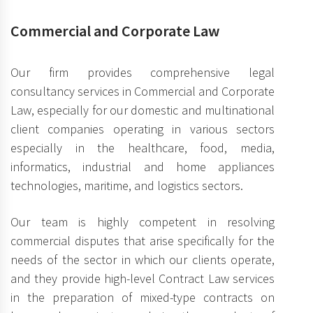
Commercial and Corporate Law
Our firm provides comprehensive legal
consultancy services in Commercial and Corporate
Law, especially for our domestic and multinational
client companies operating in various sectors
especially in the healthcare, food, media,
informatics, industrial and home appliances
technologies, maritime, and logistics sectors.
Our team is highly competent in resolving
commercial disputes that arise specifically for the
needs of the sector in which our clients operate,
and they provide high-level Contract Law services
in the preparation of mixed-type contracts on