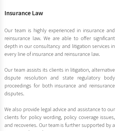
Insurance Law
Our team is highly experienced in insurance and
reinsurance law. We are able to offer significant
depth in our consultancy and litigation services in
every line of insurance and reinsurance law.
Our team assists its clients in litigation, alternative
dispute resolution and state regulatory body
proceedings for both insurance and reinsurance
disputes.
We also provide legal advice and assistance to our
clients for policy wording, policy coverage issues,
and recoveries. Our team is further supported by a