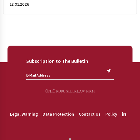
12.01.2026
Subscription to The Bulletin
ÜNLÜ KURU SELEK LAW FIRM
Legal Warning
Data Protection
Contact Us
Policy