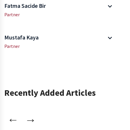
Fatma Sacide Bir
Partner
Mustafa Kaya
Partner
Recently Added Articles