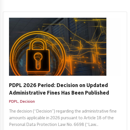
PDPL 2026 Period: Decision on Updated
Administrative Fines Has Been Published
PDPL,
Decision
The decision (“Decision”) regarding the administrative fine
amounts applicable in 2026 pursuant to Article 18 of the
Personal Data Protection Law No. 6698 (“Law...