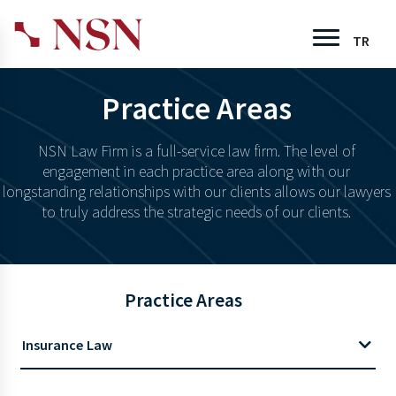
TR
Practice Areas
NSN Law Firm is a full-service law firm. The level of
engagement in each practice area along with our
longstanding relationships with our clients allows our lawyers
to truly address the strategic needs of our clients.
Practice Areas
Insurance Law