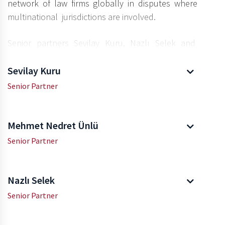
network of law firms globally in disputes where
multinational jurisdictions are involved.
Senior partners Sevilay Kuru, Nazlı Selek and
Mehmet Nedret Ünlü lead our firm’s Insurance
Law team.
Sevilay Kuru
Senior Partner
Mehmet Nedret Ünlü
Senior Partner
Nazlı Selek
Senior Partner