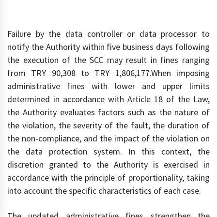
Failure by the data controller or data processor to
notify the Authority within five business days following
the execution of the SCC may result in fines ranging
from TRY 90,308 to TRY 1,806,177.When imposing
administrative fines with lower and upper limits
determined in accordance with Article 18 of the Law,
the Authority evaluates factors such as the nature of
the violation, the severity of the fault, the duration of
the non-compliance, and the impact of the violation on
the data protection system. In this context, the
discretion granted to the Authority is exercised in
accordance with the principle of proportionality, taking
into account the specific characteristics of each case.
The updated administrative fines strengthen the