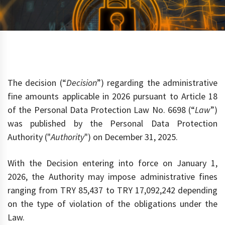
The decision (“
Decision
”) regarding the administrative
fine amounts applicable in 2026 pursuant to Article 18
of the Personal Data Protection Law No. 6698 (“
Law
”)
was published by the Personal Data Protection
Authority ("
Authority
") on December 31, 2025.
With the Decision entering into force on January 1,
2026, the Authority may impose administrative fines
ranging from TRY 85,437 to TRY 17,092,242 depending
on the type of violation of the obligations under the
Law.