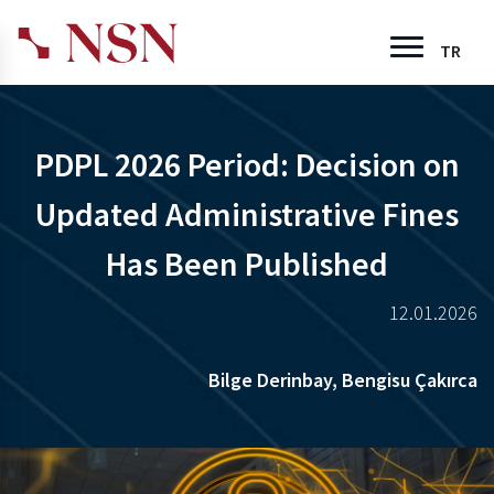
TR
PDPL 2026 Period: Decision on
Updated Administrative Fines
Has Been Published
12.01.2026
Bilge Derinbay,
Bengisu Çakırca