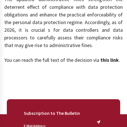
deterrent effect of compliance with data protection
obligations and enhance the practical enforceability of
the personal data protection regime. Accordingly, as of
2026, it is crucial s for data controllers and data
processors to carefully assess their compliance risks
that may give rise to administrative fines.
You can reach the full text of the decision via
this link
.
Subscription to The Bulletin