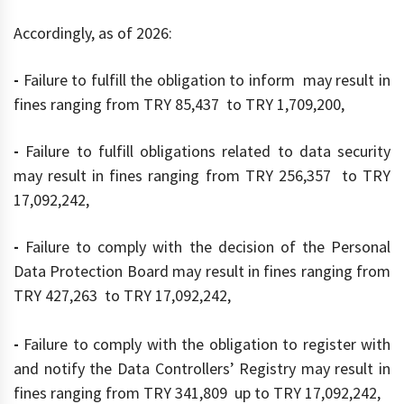
Accordingly, as of 2026:
-
Failure to fulfill the obligation to inform may result in
fines ranging from TRY 85,437 to TRY 1,709,200,
-
Failure to fulfill obligations related to data security
may result in fines ranging from TRY 256,357 to TRY
17,092,242,
-
Failure to comply with the decision of the Personal
Data Protection Board may result in fines ranging from
TRY 427,263 to TRY 17,092,242,
-
Failure to comply with the obligation to register with
and notify the Data Controllers’ Registry may result in
fines ranging from TRY 341,809 up to TRY 17,092,242,