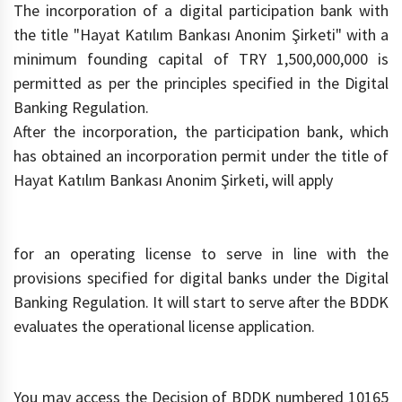
The incorporation of a digital participation bank with
the title "Hayat Katılım Bankası Anonim Şirketi" with a
minimum founding capital of TRY 1,500,000,000 is
permitted as per the principles specified in the Digital
Banking Regulation.
After the incorporation, the participation bank, which
has obtained an incorporation permit under the title of
Hayat Katılım Bankası Anonim Şirketi, will apply
for an operating license to serve in line with the
provisions specified for digital banks under the Digital
Banking Regulation. It will start to serve after the BDDK
evaluates the operational license application.
You may access the Decision of BDDK numbered 10165