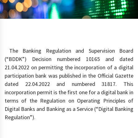
The Banking Regulation and Supervision Board
(“BDDK”) Decision numbered 10165 and dated
21.04.2022 on permitting the incorporation of a digital
participation bank was published in the Official Gazette
dated 22.04.2022 and numbered 31817. This
incorporation permit is the first one for a digital bank in
terms of the Regulation on Operating Principles of
Digital Banks and Banking as a Service (“Digital Banking
Regulation”).