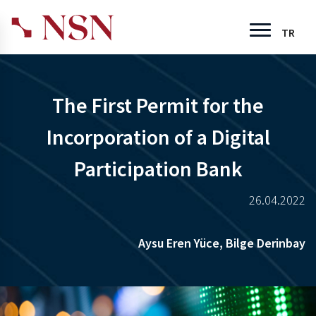
TR
The First Permit for the
Incorporation of a Digital
Participation Bank
26.04.2022
Aysu Eren Yüce,
Bilge Derinbay