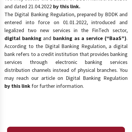
and dated 21.04.2022
by this link.
The Digital Banking Regulation, prepared by BDDK and
entered into force on 01.01.2022, introduced and
legalized two new services in the FinTech sector,
digital banking
and
banking as a service (“BaaS”)
.
According to the Digital Banking Regulation, a digital
bank refers to a credit institution that provides banking
services through electronic banking services
distribution channels instead of physical branches. You
may reach our article on Digital Banking Regulation
by this link
for further information.