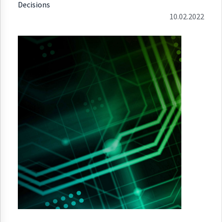
Decisions
10.02.2022