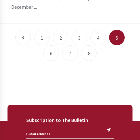
December ...
1
2
3
4
5
6
7
Subscription to The Bulletin