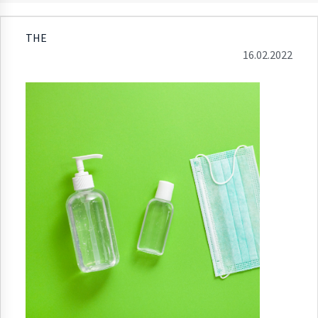
THE
16.02.2022