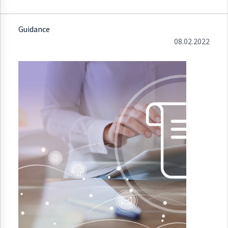
Guidance
08.02.2022