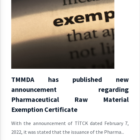
TMMDA has published new
announcement regarding
Pharmaceutical Raw Material
Exemption Certificate
With the announcement of TİTCK dated February 7,
2022, it was stated that the issuance of the Pharma...