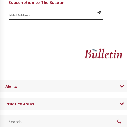
Subscription to The Bulletin
Alerts
Practice Areas