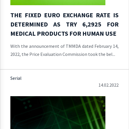
THE FIXED EURO EXCHANGE RATE IS
DETERMINED AS TRY 6,2925 FOR
MEDICAL PRODUCTS FOR HUMAN USE
With the announcement of TMMDA dated February 14,
2022, the Price Evaluation Commission took the bel...
Serial
14.02.2022