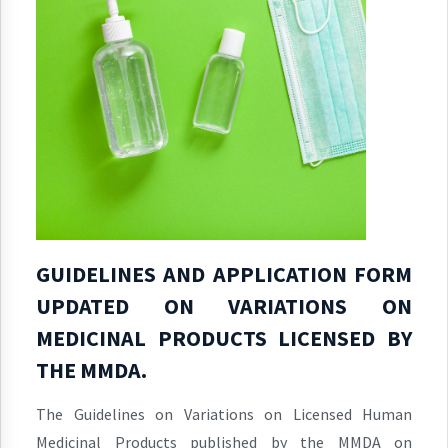
GUIDELINES AND APPLICATION FORM
UPDATED ON VARIATIONS ON
MEDICINAL PRODUCTS LICENSED BY
THE MMDA.
The Guidelines on Variations on Licensed Human
Medicinal Products published by the MMDA on