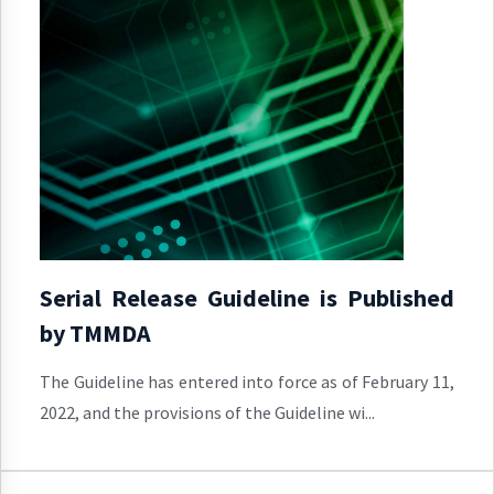
Serial Release Guideline is Published
by TMMDA
The Guideline has entered into force as of February 11,
2022, and the provisions of the Guideline wi...