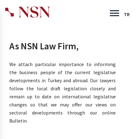
TR
As NSN Law Firm,
We attach particular importance to informing
the business people of the current legislative
developments in Turkey and abroad. Our lawyers
follow the local draft legislation closely and
remain up to date on international legislative
changes so that we may offer our views on
sectoral developments through our online
Bulletin.