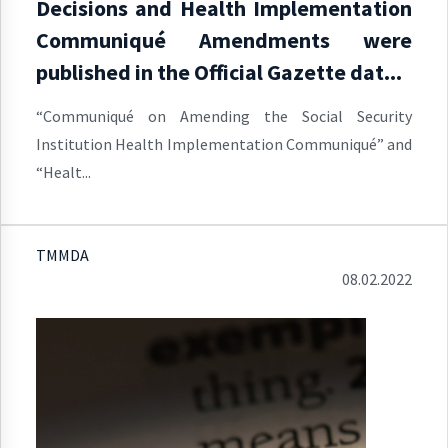
Decisions and Health Implementation
Communiqué Amendments were
published in the Official Gazette dat...
“Communiqué on Amending the Social Security
Institution Health Implementation Communiqué” and
“Healt...
TMMDA
08.02.2022