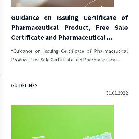
Guidance on Issuing Certificate of
Pharmaceutical Product, Free Sale
Certificate and Pharmaceutical ...
“Guidance on Issuing Certificate of Pharmaceutical
Product, Free Sale Certificate and Pharmaceutical...
GUIDELINES
31.01.2022