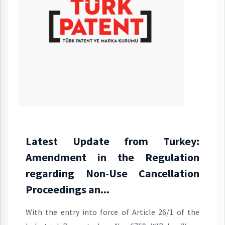
Latest Update from Turkey:
Amendment in the Regulation
regarding Non-Use Cancellation
Proceedings an...
With the entry into force of Article 26/1 of the