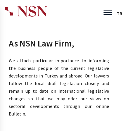
TR
As NSN Law Firm,
We attach particular importance to informing
the business people of the current legislative
developments in Turkey and abroad. Our lawyers
follow the local draft legislation closely and
remain up to date on international legislative
changes so that we may offer our views on
sectoral developments through our online
Bulletin.