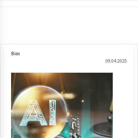
Bias
09.04.2025