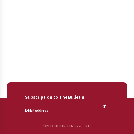
Subscription to The Bulletin
ÜNLÜ KURU SELEK LAW FIRM