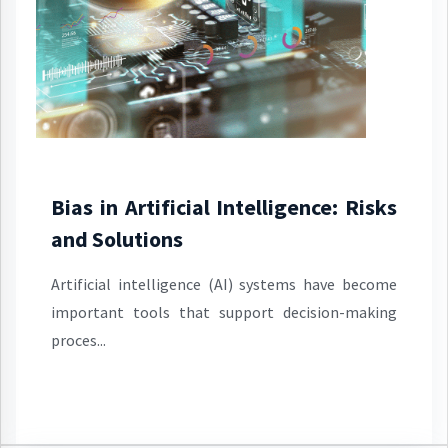
Bias in Artificial Intelligence: Risks
and Solutions
Artificial intelligence (AI) systems have become
important tools that support decision-making
proces...