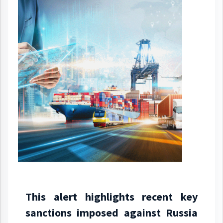
This alert highlights recent key
sanctions imposed against Russia