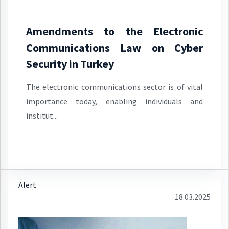
Amendments to the Electronic
Communications Law on Cyber
Security in Turkey
The electronic communications sector is of vital
importance today, enabling individuals and
institut...
Alert
18.03.2025