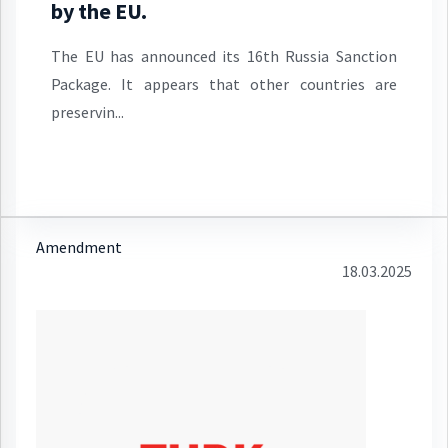
by the EU.
The EU has announced its 16th Russia Sanction
Package. It appears that other countries are
preservin...
Amendment
18.03.2025