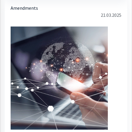
Amendments
21.03.2025