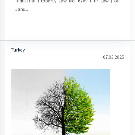
Industrial Property Law No. 6769 (“IP Law”) on
Janu...
Turkey
07.03.2025