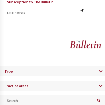
Subscription to The Bulletin
Type
Practice Areas