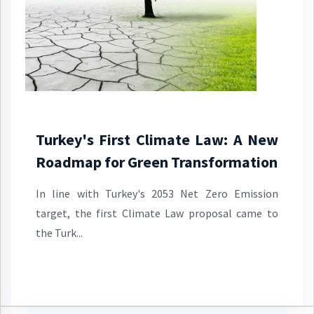
Turkey's First Climate Law: A New
Roadmap for Green Transformation
In line with Turkey's 2053 Net Zero Emission
target, the first Climate Law proposal came to
the Turk...