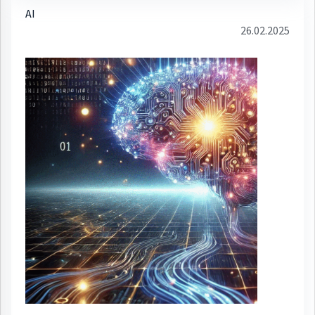
AI
26.02.2025