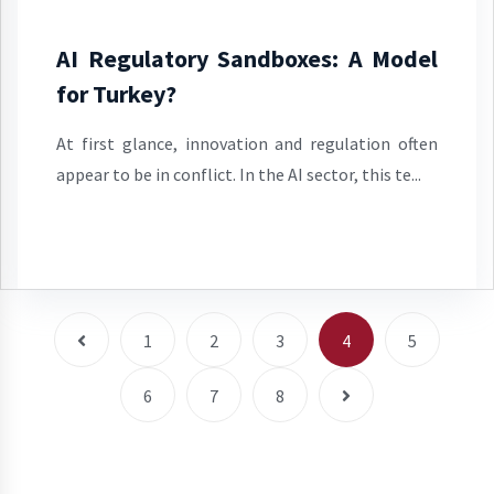
AI Regulatory Sandboxes: A Model
for Turkey?
At first glance, innovation and regulation often
appear to be in conflict. In the AI sector, this te...
1
2
3
4
5
6
7
8