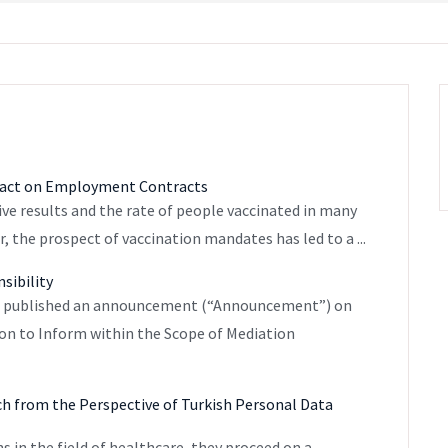
mpact on Employment Contracts
ive results and the rate of people vaccinated in many
, the prospect of vaccination mandates has led to a ...
sibility
”) published an announcement (“Announcement”) on
tion to Inform within the Scope of Mediation
ch from the Perspective of Turkish Personal Data
ns in the field of healthcare, they proceed on a