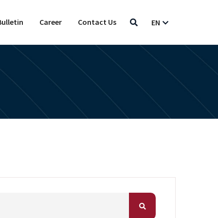
ulletin
Career
Contact Us
EN