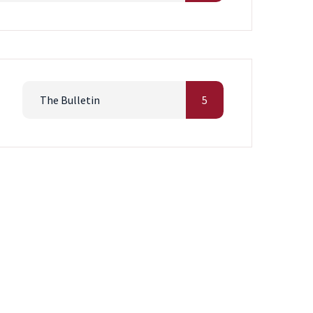
The Bulletin
5