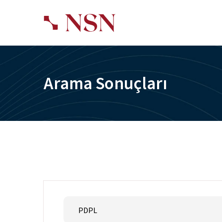
Arama Sonuçları