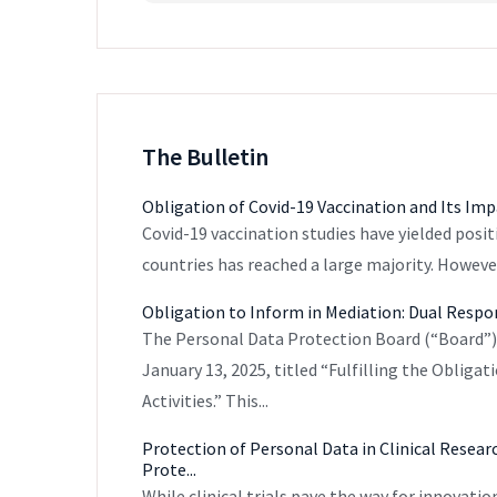
The Bulletin
Obligation of Covid-19 Vaccination and Its I
Covid-19 vaccination studies have yielded posit
countries has reached a large majority. However
Obligation to Inform in Mediation: Dual Respon
The Personal Data Protection Board (“Board
January 13, 2025, titled “Fulfilling the Obliga
Activities.” This...
Protection of Personal Data in Clinical Resear
Prote...
While clinical trials pave the way for innovatio