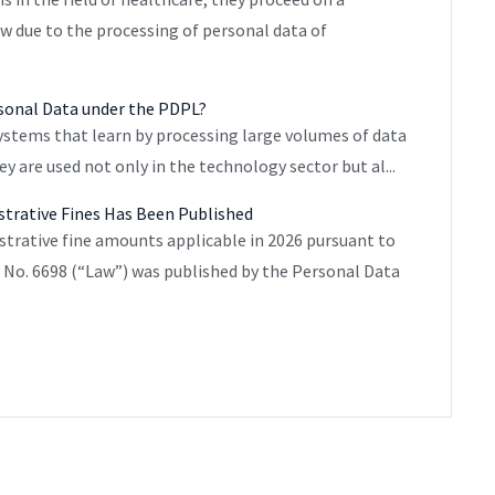
aw due to the processing of personal data of
rsonal Data under the PDPL?
 systems that learn by processing large volumes of data
 are used not only in the technology sector but al...
strative Fines Has Been Published
strative fine amounts applicable in 2026 pursuant to
w No. 6698 (“Law”) was published by the Personal Data