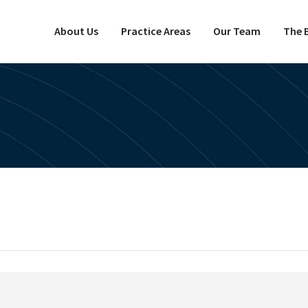
About Us
Practice Areas
Our Team
The B