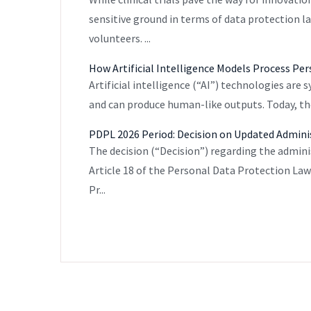
sensitive ground in terms of data protection l
volunteers. ...
How Artificial Intelligence Models Process Pe
Artificial intelligence (“AI”) technologies are
and can produce human-like outputs. Today, they
PDPL 2026 Period: Decision on Updated Admini
The decision (“Decision”) regarding the admini
Article 18 of the Personal Data Protection La
Pr...